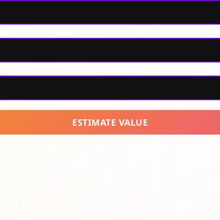
ESTIMATE VALUE