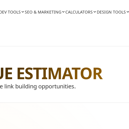
DEV TOOLS
SEO & MARKETING
CALCULATORS
DESIGN TOOLS
UE ESTIMATOR
e link building opportunities.