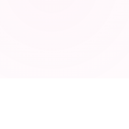
ABOUT
Privacy Policy
Terms of Service
Contact
Blog