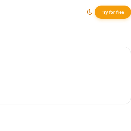
Try for free