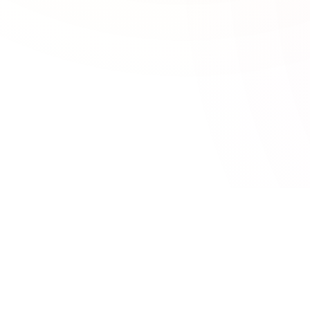
CATEGORIES
TOOLSEY
95 free online tools for developers,
Developer Tool
SEO & Marketi
marketers, and designers. No signup
Calculators
required.
Design Tools