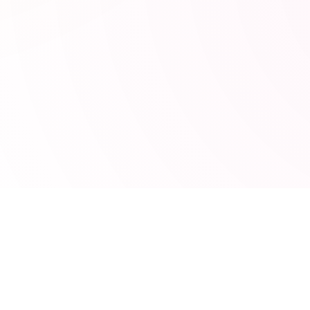
POPULAR TOOLS
s
JSON Formatter
ng
JWT Decoder
UTM Builder
MRR Calculator