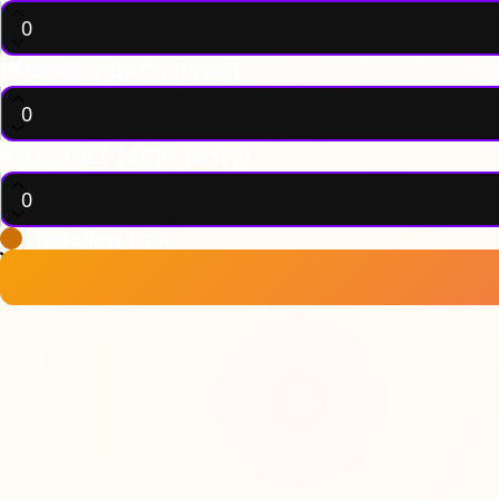
PAGE AUTHORITY (0-100)
RELEVANCE SCORE (0-100)
Dofollow Link