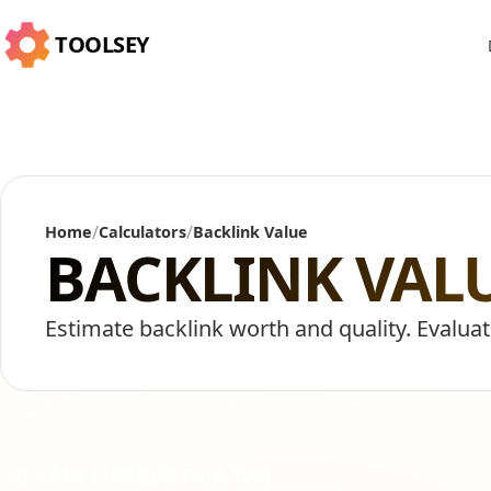
TOOLSEY
/
/
Home
Calculators
Backlink Value
BACKLINK VAL
Estimate backlink worth and quality. Evaluat
DOMAIN AUTHORITY (0-100)