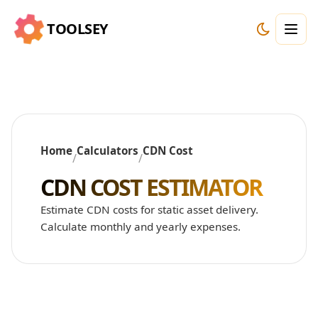
TOOLSEY
Home
Calculators
CDN Cost
/
/
CDN COST ESTIMATOR
Estimate CDN costs for static asset delivery.
Calculate monthly and yearly expenses.