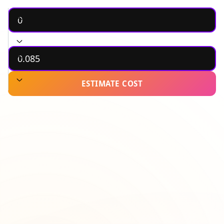
MONTHLY BANDWIDTH (GB)
PRICE PER GB ($)
ESTIMATE COST