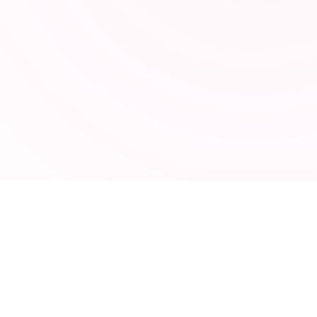
TOOLSEY
95 free online tools for developers, marketers, and
designers. No signup required.
CATEGORIES
Developer Tools