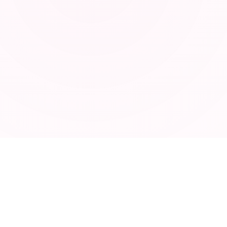
ABOUT
Privacy Policy
Terms of Service
Contact
Blog