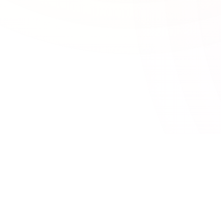
CATEGORIES
TOOLSEY
95 free online tools for developers,
Developer Tool
SEO & Marketi
marketers, and designers. No signup
Calculators
required.
Design Tools