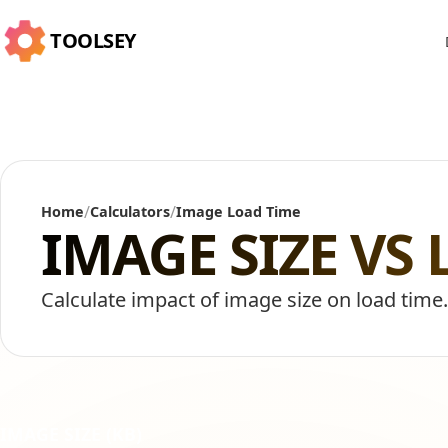
TOOLSEY
/
/
Home
Calculators
Image Load Time
IMAGE SIZE VS
Calculate impact of image size on load time
IMAGE SIZE (KB)