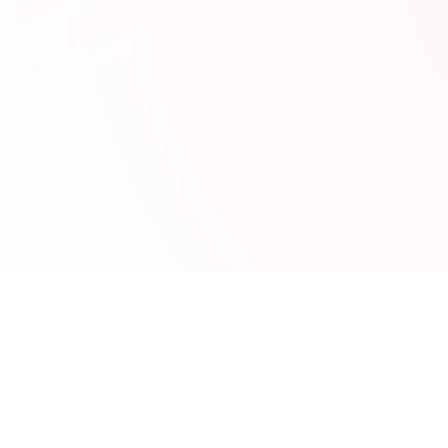
POPULAR TOOLS
s
JSON Formatter
ng
JWT Decoder
UTM Builder
MRR Calculator