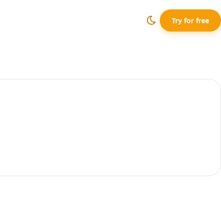
Try for free