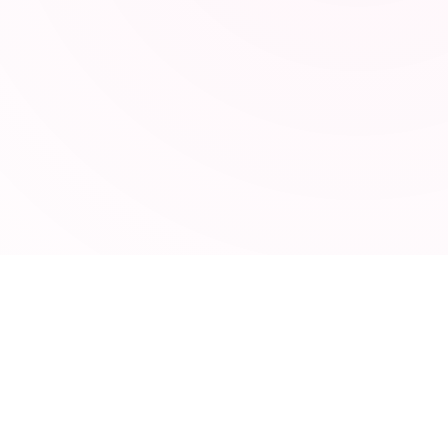
TOOLSEY
95 free online tools for developers, marketers, and
designers. No signup required.
CATEGORIES
Developer Tools