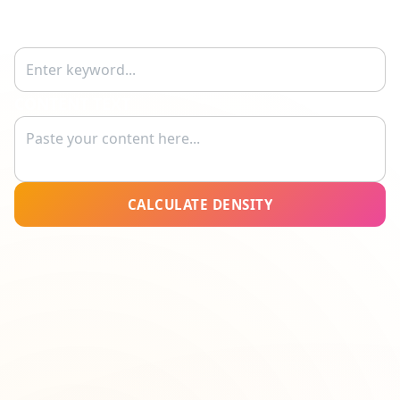
KEYWORD
CONTENT TEXT
CALCULATE DENSITY