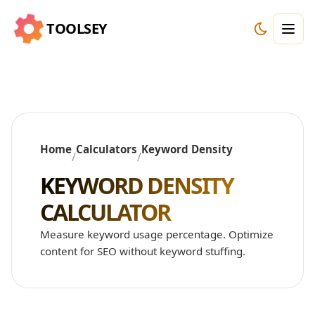
TOOLSEY
Home
Calculators
Keyword Density
/
/
KEYWORD DENSITY
CALCULATOR
Measure keyword usage percentage. Optimize
content for SEO without keyword stuffing.